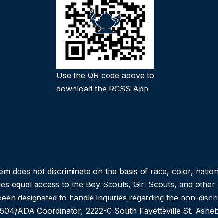
Use the QR code above to
download the RCSS App
oes not discriminate on the basis of race, color, national or
des equal access to the Boy Scouts, Girl Scouts, and othe
een designated to handle inquiries regarding the non-discr
n 504/ADA Coordinator, 2222-C South Fayetteville St. As