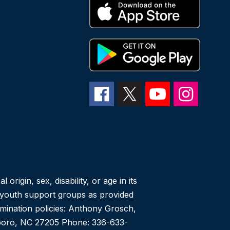
igin, sex, disability, or age in its
r youth support groups as provided
imination policies: Anthony Grosch,
heboro, NC 27205 Phone: 336-633-