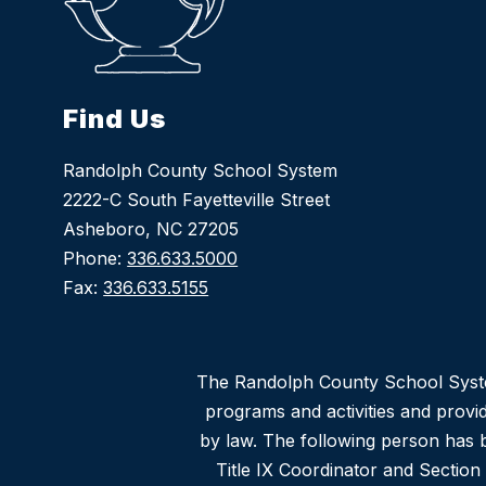
Find Us
Randolph County School System
2222-C South Fayetteville Street
Asheboro, NC 27205
Phone:
336.633.5000
Fax:
336.633.5155
The Randolph County School System d
programs and activities and provi
by law. The following person has b
Title IX Coordinator and Sectio