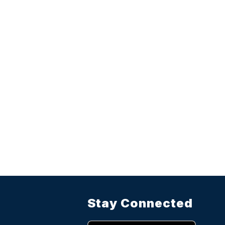
Stay Connected