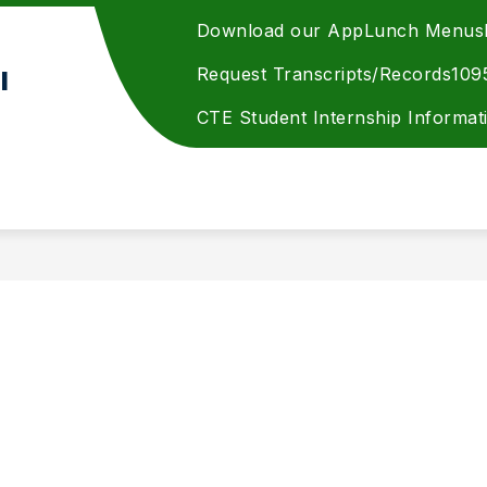
Download our App
Lunch Menus
Request Transcripts/Records
109
l
CTE Student Internship Informat