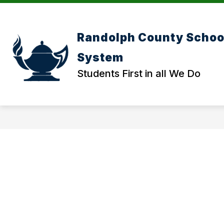
Skip
to
content
Randolph County Schoo
System
Students First in all We Do